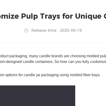
ize Pulp Trays for Unique 
Release time : 2025-06-19
product packaging, many candle brands are choosing molded pulp t
stom-designed candle containers. So how can you fully customize
on options for candle jar packaging using molded fiber trays.