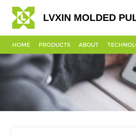
LVXIN MOLDED PU
HOME
PRODUCTS
ABOUT
TECHNOL