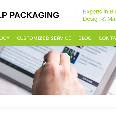
Experts in B
LP PACKAGING
Design & Man
OGY
CUSTOMIZED SERVICE
BLOG
CONTA