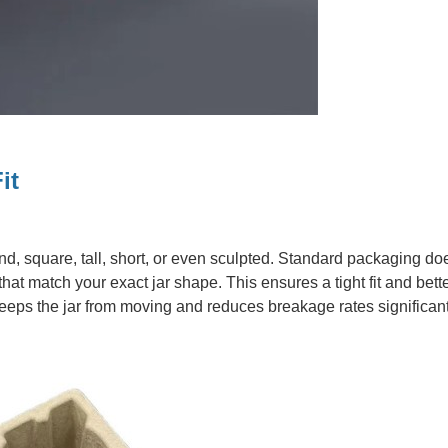
it
, square, tall, short, or even sculpted. Standard packaging does
at match your exact jar shape. This ensures a tight fit and bett
 keeps the jar from moving and reduces breakage rates significant