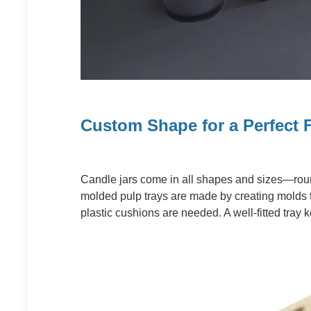
Custom Shape for a Perfect F
Candle jars come in all shapes and sizes—round
molded pulp trays are made by creating molds th
plastic cushions are needed. A well-fitted tray