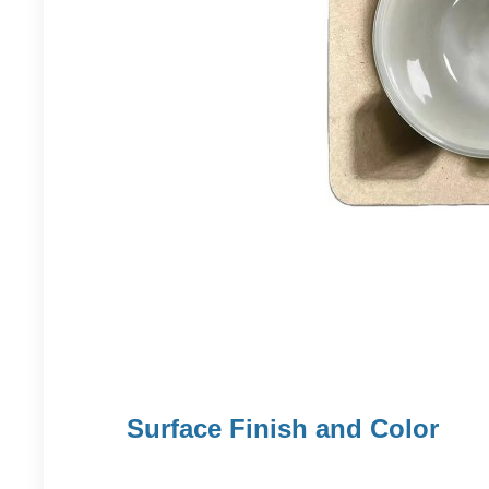
Surface Finish and Color