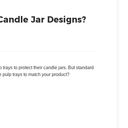
Candle Jar Designs?
rays to protect their candle jars. But standard
 pulp trays to match your product?