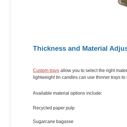
Thickness and Material Adju
Custom trays
allow you to select the right mate
lightweight tin candles can use thinner trays to
Available material options include:
Recycled paper pulp
Sugarcane bagasse