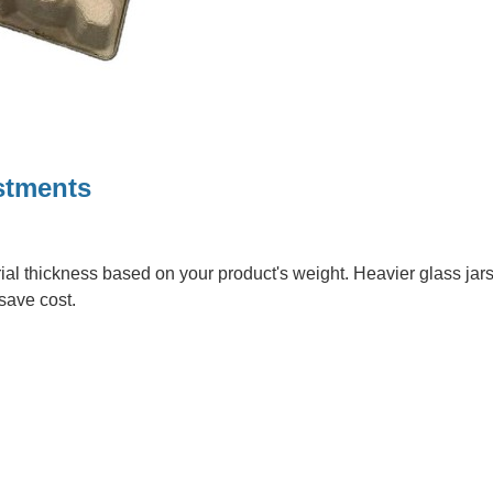
stments
rial thickness based on your product's weight. Heavier glass jars
 save cost.