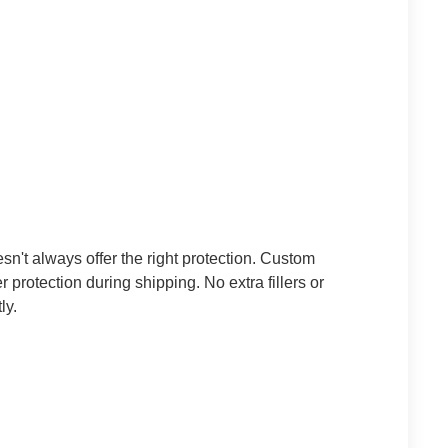
n't always offer the right protection. Custom
er protection during shipping.
No extra fillers or
ly.