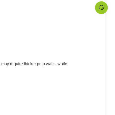
 may require thicker pulp walls, while