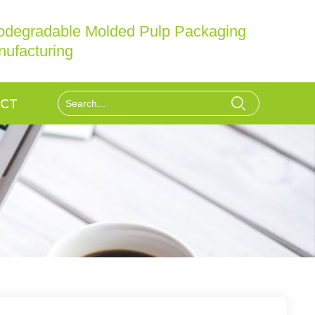
iodegradable Molded Pulp Packaging
ufacturing
CT