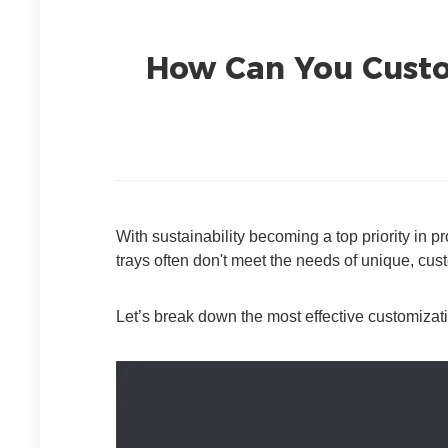
How Can You Custom
With sustainability becoming a top priority in 
trays often don't meet the needs of unique, cu
Let’s break down the most effective customizati