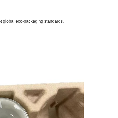
et global eco-packaging standards.