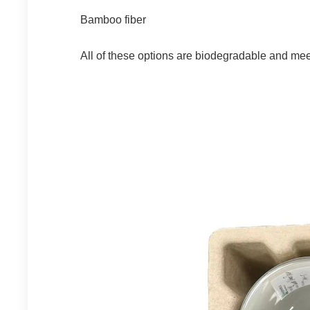
Bamboo fiber
All of these options are biodegradable and me