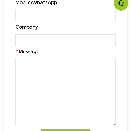
Mobile/WhatsApp
Company
*
Message