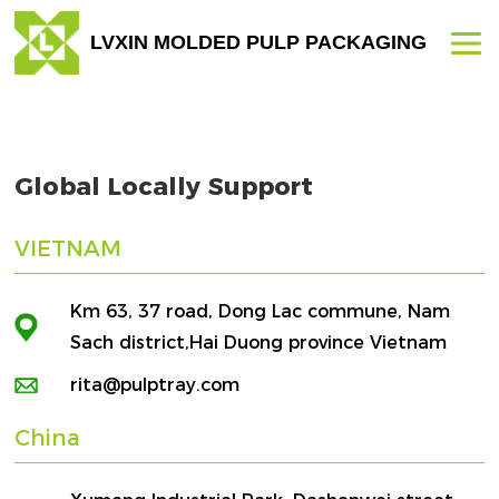
LVXIN MOLDED PULP PACKAGING
Global Locally Support
VIETNAM
Km 63, 37 road, Dong Lac commune, Nam
Sach district,Hai Duong province Vietnam
rita@pulptray.com
China