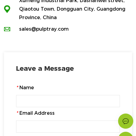
Xumeng Industrial Park, Dashanwei street,
Qiaotou Town, Dongguan City, Guangdong
Province, China
sales@pulptray.com
Leave a Message
*
Name
*
Email Address