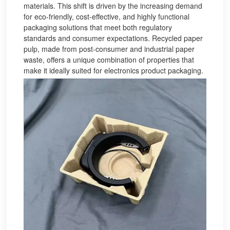
materials. This shift is driven by the increasing demand
for eco-friendly, cost-effective, and highly functional
packaging solutions that meet both regulatory
standards and consumer expectations. Recycled paper
pulp, made from post-consumer and industrial paper
waste, offers a unique combination of properties that
make it ideally suited for electronics product packaging.