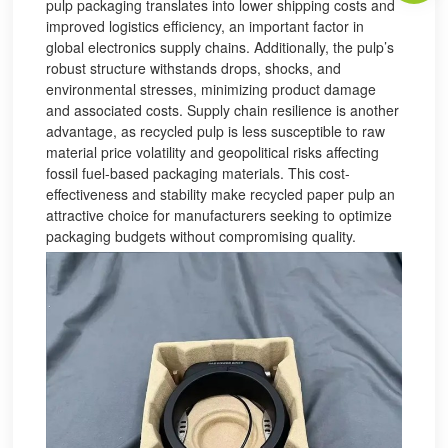
pulp packaging translates into lower shipping costs and
improved logistics efficiency, an important factor in
global electronics supply chains. Additionally, the pulp’s
robust structure withstands drops, shocks, and
environmental stresses, minimizing product damage
and associated costs. Supply chain resilience is another
advantage, as recycled pulp is less susceptible to raw
material price volatility and geopolitical risks affecting
fossil fuel-based packaging materials. This cost-
effectiveness and stability make recycled paper pulp an
attractive choice for manufacturers seeking to optimize
packaging budgets without compromising quality.