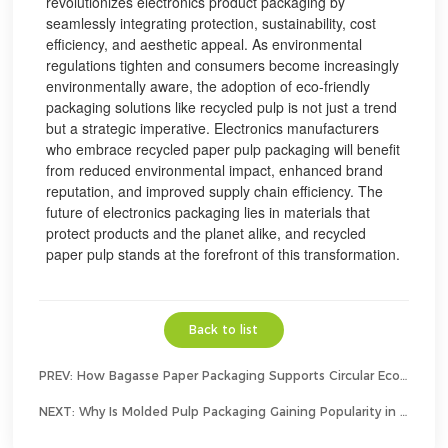
revolutionizes electronics product packaging by
seamlessly integrating protection, sustainability, cost
efficiency, and aesthetic appeal. As environmental
regulations tighten and consumers become increasingly
environmentally aware, the adoption of eco-friendly
packaging solutions like recycled pulp is not just a trend
but a strategic imperative. Electronics manufacturers
who embrace recycled paper pulp packaging will benefit
from reduced environmental impact, enhanced brand
reputation, and improved supply chain efficiency. The
future of electronics packaging lies in materials that
protect products and the planet alike, and recycled
paper pulp stands at the forefront of this transformation.
Back to list
PREV:
How Bagasse Paper Packaging Supports Circular Economy Goals？
NEXT:
Why Is Molded Pulp Packaging Gaining Popularity in Consumer Electronics?