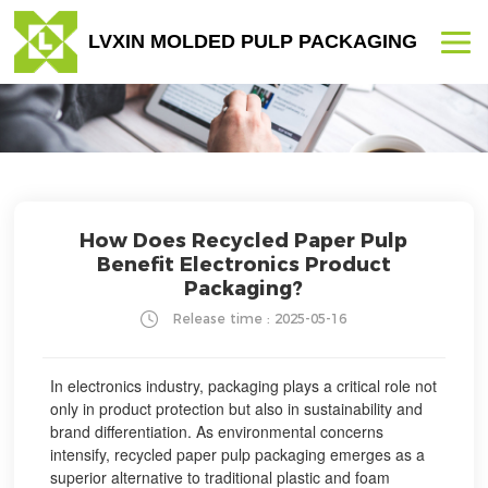
LVXIN MOLDED PULP PACKAGING
How Does Recycled Paper Pulp
Benefit Electronics Product
Packaging?
Release time : 2025-05-16
In electronics industry, packaging plays a critical role not
only in product protection but also in sustainability and
brand differentiation. As environmental concerns
intensify, recycled paper pulp packaging emerges as a
superior alternative to traditional plastic and foam