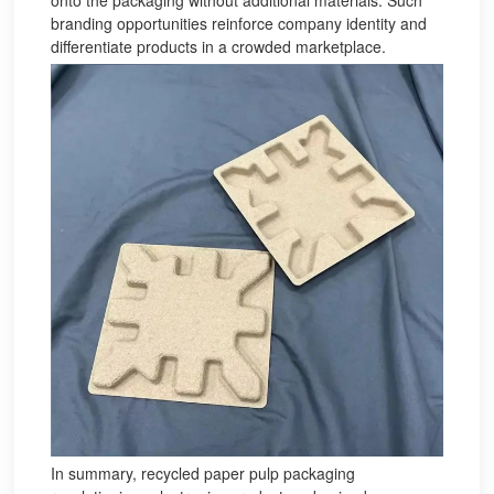
onto the packaging without additional materials. Such
branding opportunities reinforce company identity and
differentiate products in a crowded marketplace.
In summary, recycled paper pulp packaging