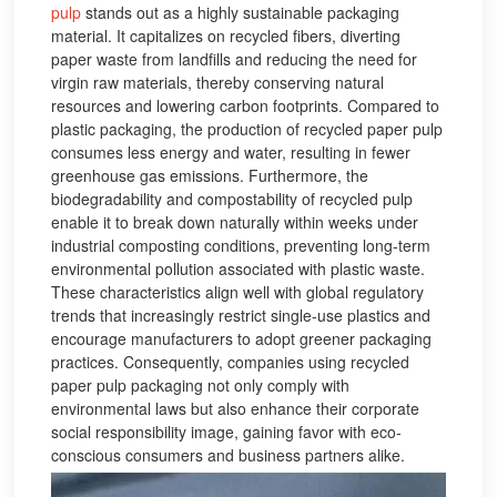
pulp
stands out as a highly sustainable packaging
material. It capitalizes on recycled fibers, diverting
paper waste from landfills and reducing the need for
virgin raw materials, thereby conserving natural
resources and lowering carbon footprints. Compared to
plastic packaging, the production of recycled paper pulp
consumes less energy and water, resulting in fewer
greenhouse gas emissions. Furthermore, the
biodegradability and compostability of recycled pulp
enable it to break down naturally within weeks under
industrial composting conditions, preventing long-term
environmental pollution associated with plastic waste.
These characteristics align well with global regulatory
trends that increasingly restrict single-use plastics and
encourage manufacturers to adopt greener packaging
practices. Consequently, companies using recycled
paper pulp packaging not only comply with
environmental laws but also enhance their corporate
social responsibility image, gaining favor with eco-
conscious consumers and business partners alike.