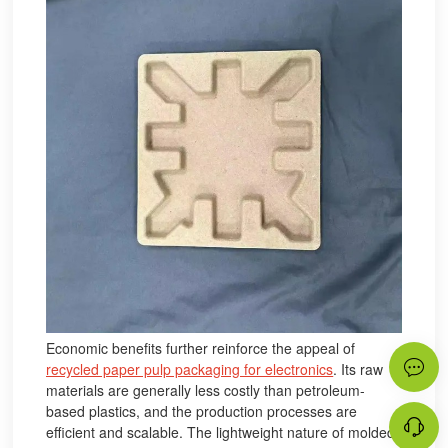
Economic benefits further reinforce the appeal of
recycled paper pulp packaging for electronics
. Its raw
materials are generally less costly than petroleum-
based plastics, and the production processes are
efficient and scalable. The lightweight nature of molded