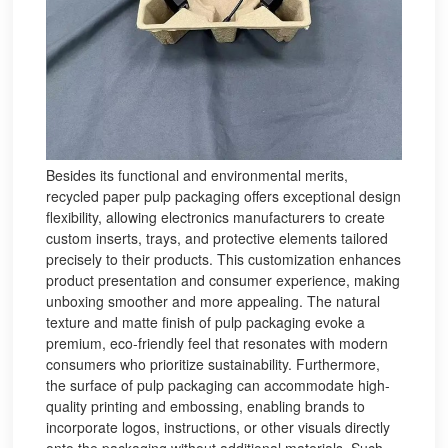
Besides its functional and environmental merits,
recycled paper pulp packaging offers exceptional design
flexibility, allowing electronics manufacturers to create
custom inserts, trays, and protective elements tailored
precisely to their products. This customization enhances
product presentation and consumer experience, making
unboxing smoother and more appealing. The natural
texture and matte finish of pulp packaging evoke a
premium, eco-friendly feel that resonates with modern
consumers who prioritize sustainability. Furthermore,
the surface of pulp packaging can accommodate high-
quality printing and embossing, enabling brands to
incorporate logos, instructions, or other visuals directly