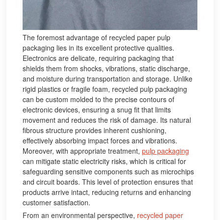
The foremost advantage of recycled paper pulp
packaging lies in its excellent protective qualities.
Electronics are delicate, requiring packaging that
shields them from shocks, vibrations, static discharge,
and moisture during transportation and storage. Unlike
rigid plastics or fragile foam, recycled pulp packaging
can be custom molded to the precise contours of
electronic devices, ensuring a snug fit that limits
movement and reduces the risk of damage. Its natural
fibrous structure provides inherent cushioning,
effectively absorbing impact forces and vibrations.
Moreover, with appropriate treatment,
pulp packaging
can mitigate static electricity risks, which is critical for
safeguarding sensitive components such as microchips
and circuit boards. This level of protection ensures that
products arrive intact, reducing returns and enhancing
customer satisfaction.
From an environmental perspective,
recycled paper